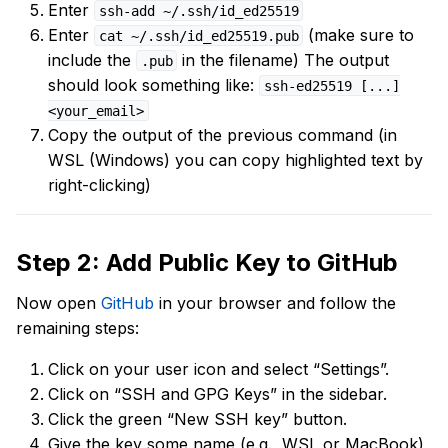
Enter
ssh-add ~/.ssh/id_ed25519
Enter
(make sure to
cat ~/.ssh/id_ed25519.pub
include the
in the filename) The output
.pub
should look something like:
ssh-ed25519 [...]
<your_email>
Copy the output of the previous command (in
WSL (Windows) you can copy highlighted text by
right-clicking)
Step 2: Add Public Key to GitHub
Now open
GitHub
in your browser and follow the
remaining steps:
Click on your user icon and select “Settings”.
Click on “SSH and GPG Keys” in the sidebar.
Click the green “New SSH key” button.
Give the key some name (e.g., WSL or MacBook)