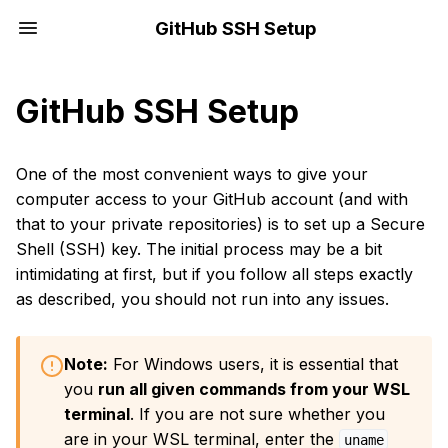
GitHub SSH Setup
GitHub SSH Setup
One of the most convenient ways to give your
computer access to your GitHub account (and with
that to your private repositories) is to set up a Secure
Shell (SSH) key. The initial process may be a bit
intimidating at first, but if you follow all steps exactly
as described, you should not run into any issues.
Note:
For Windows users, it is essential that
you
run all given commands from your WSL
terminal
. If you are not sure whether you
are in your WSL terminal, enter the
uname