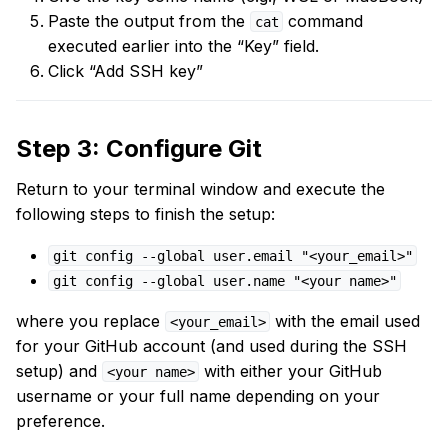
Paste the output from the
command
cat
executed earlier into the “Key” field.
Click “Add SSH key”
Step 3: Configure Git
Return to your terminal window and execute the
following steps to finish the setup:
git config --global user.email "<your_email>"
git config --global user.name "<your name>"
where you replace
with the email used
<your_email>
for your GitHub account (and used during the SSH
setup) and
with either your GitHub
<your name>
username or your full name depending on your
preference.