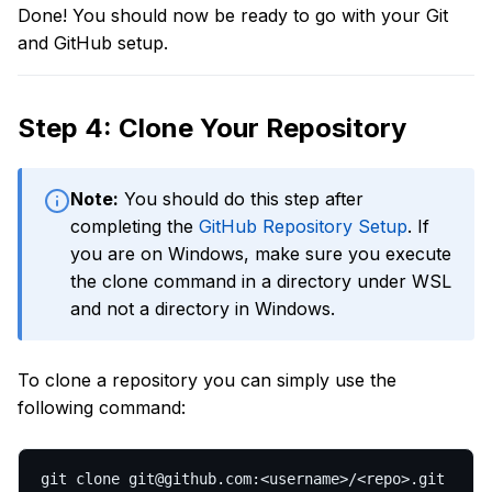
Done! You should now be ready to go with your Git
and GitHub setup.
Step 4: Clone Your Repository
Note:
You should do this step after
completing the
GitHub Repository Setup
. If
you are on Windows, make sure you execute
the clone command in a directory under WSL
and not a directory in Windows.
To clone a repository you can simply use the
following command:
git clone git@github.com:<username>/<repo>.git