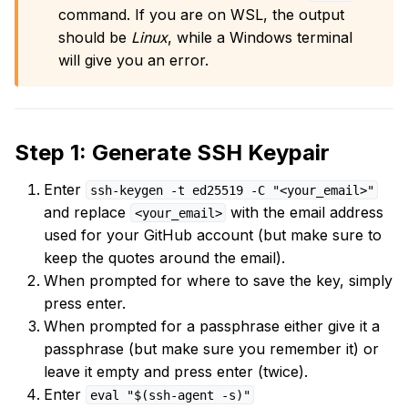
command. If you are on WSL, the output
should be
Linux
, while a Windows terminal
will give you an error.
Step 1: Generate SSH Keypair
Enter
ssh-keygen -t ed25519 -C "<your_email>"
and replace
with the email address
<your_email>
used for your GitHub account (but make sure to
keep the quotes around the email).
When prompted for where to save the key, simply
press enter.
When prompted for a passphrase either give it a
passphrase (but make sure you remember it) or
leave it empty and press enter (twice).
Enter
eval "$(ssh-agent -s)"