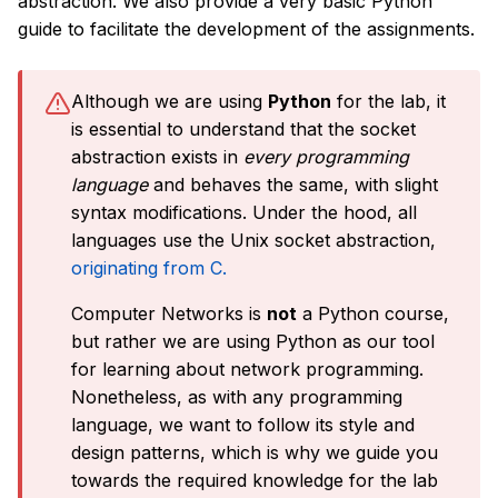
abstraction. We also provide a very basic Python
guide to facilitate the development of the assignments.
Although we are using
Python
for the lab, it
is essential to understand that the socket
abstraction exists in
every programming
language
and behaves the same, with slight
syntax modifications. Under the hood, all
languages use the Unix socket abstraction,
originating from C.
Computer Networks is
not
a Python course,
but rather we are using Python as our tool
for learning about network programming.
Nonetheless, as with any programming
language, we want to follow its style and
design patterns, which is why we guide you
towards the required knowledge for the lab