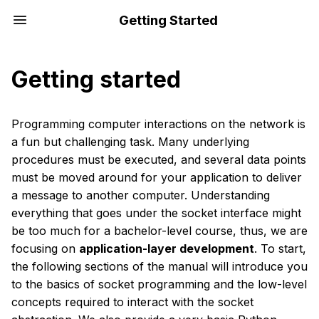
Getting Started
Getting started
Programming computer interactions on the network is
a fun but challenging task. Many underlying
procedures must be executed, and several data points
must be moved around for your application to deliver
a message to another computer. Understanding
everything that goes under the socket interface might
be too much for a bachelor-level course, thus, we are
focusing on
application-layer development
. To start,
the following sections of the manual will introduce you
to the basics of socket programming and the low-level
concepts required to interact with the socket